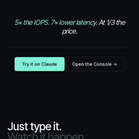
5× the IOPS.
7× lower latency.
At 1/3 the
price.
Try it on Claude
Open the Console →
Just type it.
Watch it happen.