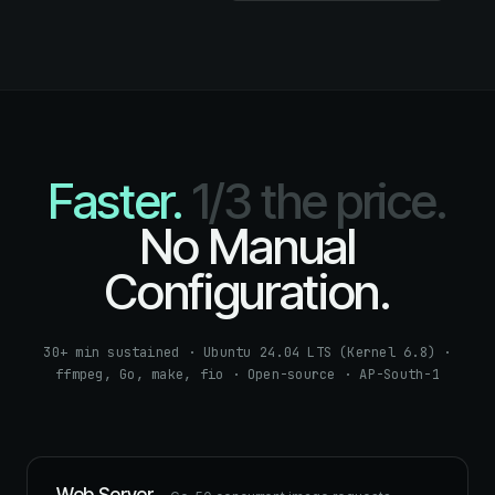
Faster.
1/3 the price.
No Manual
Configuration.
30+ min sustained · Ubuntu 24.04 LTS (Kernel 6.8) ·
ffmpeg, Go, make, fio · Open-source · AP-South-1