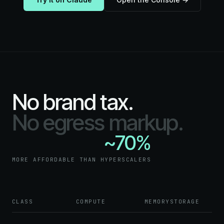
No brand tax.
No egress markup.
~70%
MORE AFFORDABLE THAN HYPERSCALERS
CLASS
COMPUTE
MEMORY
STORAGE