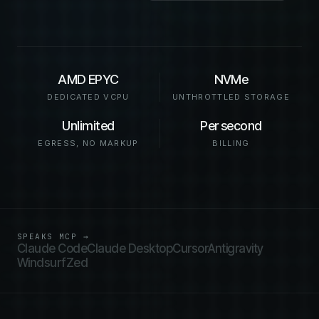
AMD EPYC
NVMe
DEDICATED VCPU
UNTHROTTLED STORAGE
Unlimited
Per second
EGRESS, NO MARKUP
BILLING
SPEAKS MCP →
Claude Code
Claude Desktop
Cursor
Antigravity
Windsurf
Zed