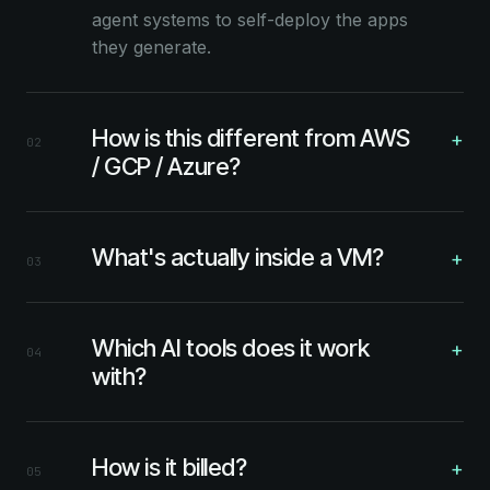
agent systems to self-deploy the apps
they generate.
How is this different from AWS
+
02
/ GCP / Azure?
What's actually inside a VM?
+
03
Which AI tools does it work
+
04
with?
How is it billed?
+
05