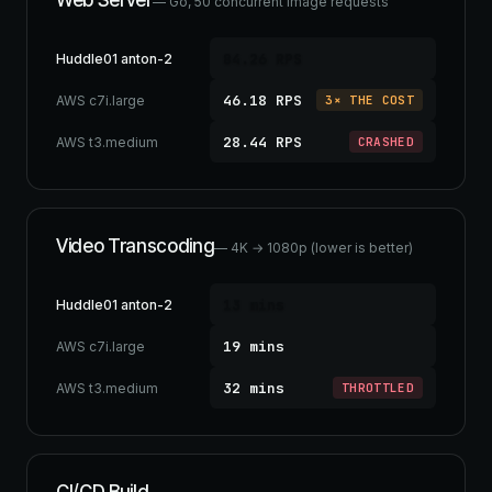
Web Server
— Go, 50 concurrent image requests
84.26 RPS
Huddle01 anton-2
46.18 RPS
AWS c7i.large
3× THE COST
28.44 RPS
AWS t3.medium
CRASHED
Video Transcoding
— 4K → 1080p (lower is better)
13 mins
Huddle01 anton-2
19 mins
AWS c7i.large
32 mins
AWS t3.medium
THROTTLED