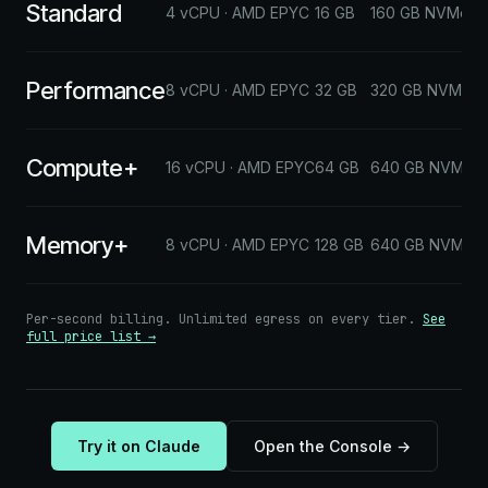
Standard
$
4 vCPU · AMD EPYC
16 GB
160 GB NVMe
Performance
$
8 vCPU · AMD EPYC
32 GB
320 GB NVMe
Compute+
$
16 vCPU · AMD EPYC
64 GB
640 GB NVMe
Memory+
$
8 vCPU · AMD EPYC
128 GB
640 GB NVMe
Per-second billing. Unlimited egress on every tier.
See
full price list →
Try it on Claude
Open the Console →