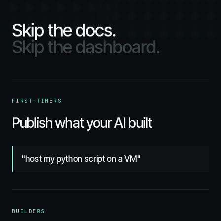
Skip the docs.
Skip the dashboard.
FIRST-TIMERS
Publish what your AI built
"host my python script on a VM"
BUILDERS