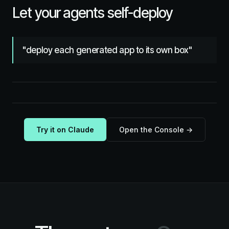
Let your agents self-deploy
"deploy each generated app to its own box"
Try it on Claude
Open the Console →