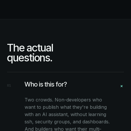
The actual
questions.
Who is this for?
+
01
Two crowds. Non-developers who
want to publish what they're building
with an AI assistant, without learning
ssh, security groups, and dashboards.
And builders who want their multi-