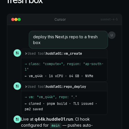
Cursor
sonnet-4-5
U
deploy this Next.js repo to a fresh
box
Used tool
huddle01:vm_create
→ class: "compute+", region: "ap-south-
1"
← vm_q44k · 16 vCPU · 64 GB · NVMe
Used tool
huddle01:repo_deploy
→ vm: "vm_q44k", repo: "."
← cloned · pnpm build · TLS issued ·
pm2 saved
Live at
q44k.huddle01.run
. CI hook
configured for
— pushes auto-
main