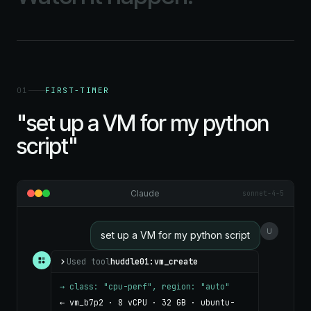
01
FIRST-TIMER
"set up a VM for my python
script"
Claude
sonnet-4-5
U
set up a VM for my python script
Used tool
huddle01:vm_create
→ class: "cpu-perf", region: "auto"
← vm_b7p2 · 8 vCPU · 32 GB · ubuntu-