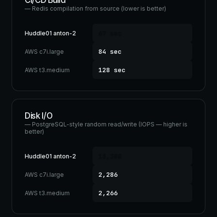
CI/CD Build
— Redis compilation from source (lower is better)
67 sec
Huddle01 anton-2
84 sec
AWS c7i.large
128 sec
AWS t3.medium
Disk I/O
— PostgreSQL-style random read/write (IOPS — higher is
better)
13,380
Huddle01 anton-2
2,286
AWS c7i.large
2,266
AWS t3.medium