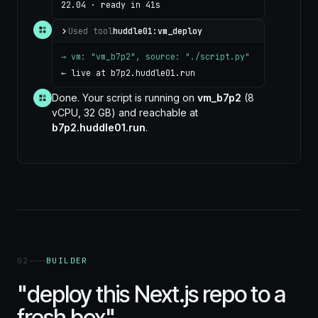
22.04 · ready in 41s
Used tool
huddle01:vm_deploy
→ vm: "vm_b7p2", source: "./script.py"
← live at b7p2.huddle01.run
Done. Your script is running on
vm_b7p2
(8
vCPU, 32 GB) and reachable at
b7p2.huddle01.run
.
02
BUILDER
"deploy this Next.js repo to a
fresh box"