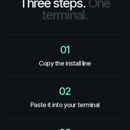
Three steps.
One
terminal.
01
Copy the install line
02
Paste it into your terminal