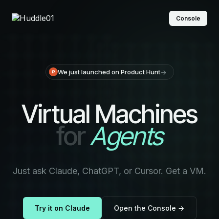
Console
→
We just launched on Product Hunt
Virtual Machines
for
Agents
Just ask Claude, ChatGPT, or Cursor. Get a VM.
Try it on Claude
Open the Console →