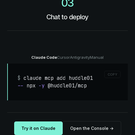
03
Chat to deploy
Claude Code
Cursor
Antigravity
Manual
COPY
$
claude
mcp
add
huddle01
--
npx
-y
@huddle01/mcp
Try it on Claude
Open the Console →