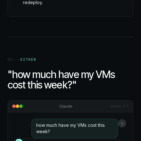
redeploy.
03
EITHER
"how much have my VMs
cost this week?"
Claude
sonnet-4-5
U
how much have my VMs cost this
week?