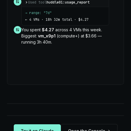
Used tool
huddle01:usage_report
→ range: "7d"
← 4 VMs · 18h 32m total · $4.27
You spent
$4.27
across 4 VMs this week.
Biggest:
vm_x9p1
(compute+) at $3.66 —
running 3h 40m.
Try it on Claude
Open the Console →