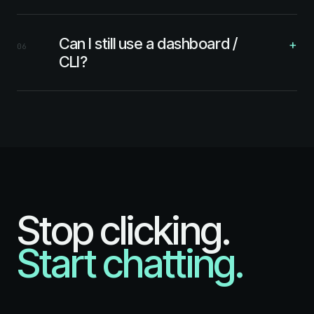
Can I still use a dashboard /
+
06
CLI?
Stop clicking.
Start chatting.